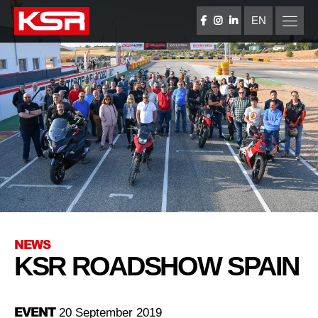
Skip
to
EN
FACEBOOK
INSTAGRAM
LINKEDIN
content
KSR Group
NEWS
KSR ROADSHOW SPAIN
EVENT
20 September 2019