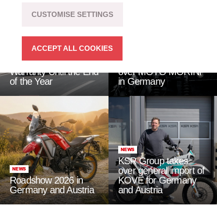
CUSTOMISE SETTINGS
ACCEPT ALL COOKIES
NEWS
NEWS
QJMOTOR: 4 Years
KSR Group takes
Warranty Until the End
over MOTO MORINI
of the Year
in Germany
NEWS
KSR Group takes
over general import of
NEWS
Roadshow 2026 in
KOVE for Germany
Germany and Austria
and Austria