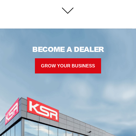
BECOME A DEALER
GROW YOUR BUSINESS