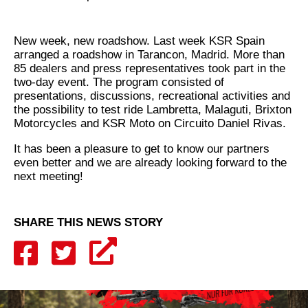
New week, new roadshow. Last week KSR Spain
arranged a roadshow in Tarancon, Madrid. More than
85 dealers and press representatives took part in the
two-day event. The program consisted of
presentations, discussions, recreational activities and
the possibility to test ride Lambretta, Malaguti, Brixton
Motorcycles and KSR Moto on Circuito Daniel Rivas.
It has been a pleasure to get to know our partners
even better and we are already looking forward to the
next meeting!
SHARE THIS NEWS STORY