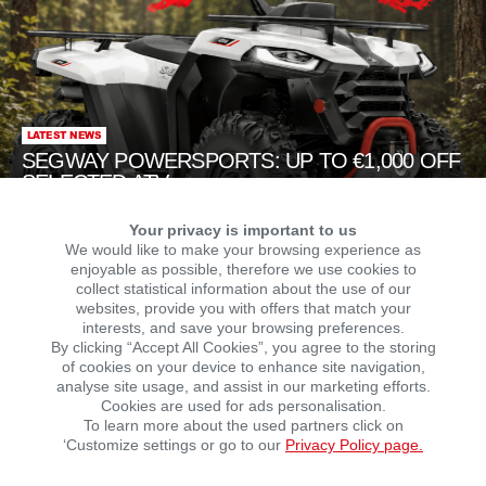
LATEST NEWS
SEGWAY POWERSPORTS: UP TO €1,000 OFF
SELECTED ATVs
Your privacy is important to us
We would like to make your browsing experience as
enjoyable as possible, therefore we use cookies to
collect statistical information about the use of our
websites, provide you with offers that match your
interests, and save your browsing preferences.
By clicking “Accept All Cookies”, you agree to the storing
of cookies on your device to enhance site navigation,
NEWS
NEWS
analyse site usage, and assist in our marketing efforts.
Hero MotoCorp is now
Growing the Malaguti
Cookies are used for ads personalisation.
officially in Germany!
brand in Argentina
To learn more about the used partners click on
‘Customize settings or go to our
Privacy Policy page.