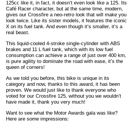
125cc like it, in fact, it doesn’t even look like a 125. Its
Café Racer character, but at the same time, modern,
gives our Crossfire a neo-retro look that will make you
look twice. Like its sister models, it features the iconic
X on its fuel tank. And even though it’s smaller, it’s a
real beast.
This liquid-cooled 4-stroke single-cylinder with ABS
brakes and 11 L fuel tank, which with its low fuel
consumption can achieve a range of just over 400 km,
is pure agility to dominate the road with ease, it’s the
queen of corners!
As we told you before, this bike is unique in its
category and now, thanks to this award, it has been
proven. We would just like to thank everyone who
voted for our Crossfire 125, without you we wouldn’t
have made it, thank you very much!
Want to see what the Motor Awards gala was like?
Here are some impressions: