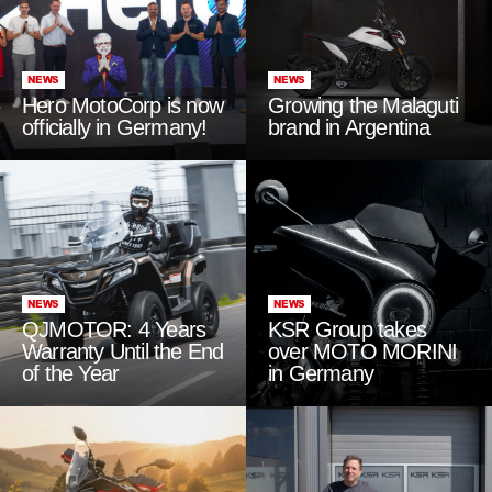
NEWS
NEWS
Hero MotoCorp is now
Growing the Malaguti
officially in Germany!
brand in Argentina
NEWS
NEWS
QJMOTOR: 4 Years
KSR Group takes
Warranty Until the End
over MOTO MORINI
of the Year
in Germany