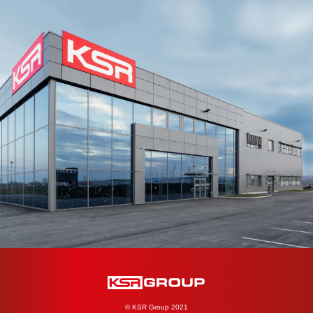
© KSR Group 2021