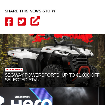
SHARE THIS NEWS STORY
LATEST NEWS
SEGWAY POWERSPORTS: UP TO €1,000 OFF
SELECTED ATVs