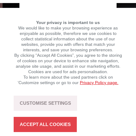
Your privacy is important to us
We would like to make your browsing experience as
enjoyable as possible, therefore we use cookies to
collect statistical information about the use of our
websites, provide you with offers that match your
interests, and save your browsing preferences.
By clicking “Accept All Cookies”, you agree to the storing
of cookies on your device to enhance site navigation,
analyse site usage, and assist in our marketing efforts.
Cookies are used for ads personalisation.
To learn more about the used partners click on
‘Customize settings or go to our
Privacy Policy page.
Photos: Adevinta Spain
CUSTOMISE SETTINGS
You can watch the Streaming of the gala
here
, recorded
by Adevinta Spain.
ACCEPT ALL COOKIES
Winning bike:
Brixton Crossfire 125