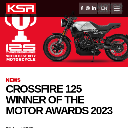
Skip
to
EN
FACEBOOK
INSTAGRAM
LINKEDIN
content
KSR Group
NEWS
CROSSFIRE 125
WINNER OF THE
MOTOR AWARDS 2023