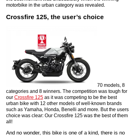
motorbike in the urban category was revealed.
Crossfire 125, the user’s choice
70 models, 8
categories and 8 winners. The competition was tough for
our
Crossfire 125
as it was competing to be the best
urban bike with 12 other models of well-known brands
such as Yamaha, Honda, Benelli and more. But the users
choice was clear: Our Crossfire 125 was the best of them
all!
And no wonder, this bike is one of a kind, there is no