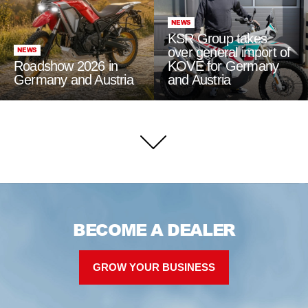
NEWS
KSR Group takes
over general import of
NEWS
Roadshow 2026 in
KOVE for Germany
Germany and Austria
and Austria
BECOME A DEALER
GROW YOUR BUSINESS