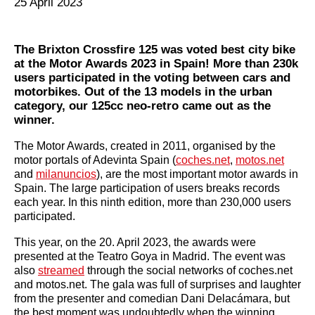
25 April 2023
The Brixton Crossfire 125 was voted best city bike
at the Motor Awards 2023 in Spain! More than 230k
users participated in the voting between cars and
motorbikes. Out of the 13 models in the urban
category, our 125cc neo-retro came out as the
winner.
The Motor Awards, created in 2011, organised by the
motor portals of Adevinta Spain (
coches.net
,
motos.net
and
milanuncios
), are the most important motor awards in
Spain. The large participation of users breaks records
each year. In this ninth edition, more than 230,000 users
participated.
This year, on the 20. April 2023, the awards were
presented at the Teatro Goya in Madrid. The event was
also
streamed
through the social networks of coches.net
and motos.net. The gala was full of surprises and laughter
from the presenter and comedian Dani Delacámara, but
the best moment was undoubtedly when the winning