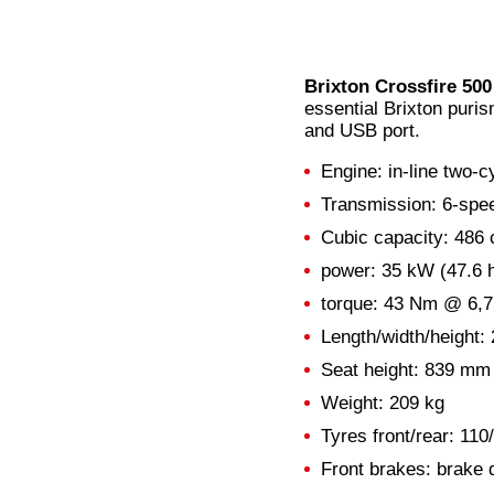
Brixton Crossfire 5
essential Brixton puris
and USB port.
Engine: in-line two-cy
Transmission: 6-spe
Cubic capacity: 486
power: 35 kW (47.6 
torque: 43 Nm @ 6,
Length/width/height
Seat height: 839 mm
Weight: 209 kg
Tyres front/rear: 110
Front brakes: brake d