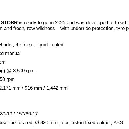
00 STORR
is ready to go in 2025 and was developed to tread t
m and fresh, raw wildness – with underride protection, tyre p
linder, 4-stroke, liquid-cooled
ed manual
 cm
hp) @ 8,500 rpm.
750 rpm
: 2,171 mm / 916 mm / 1,442 mm
/80-19 / 150/60-17
isc, perforated, Ø 320 mm, four-piston fixed caliper, ABS