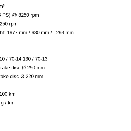
m³
.5 PS) @ 8250 rpm
6250 rpm
ight: 1977 mm / 930 mm / 1293 mm
10 / 70-14 130 / 70-13
brake disc Ø 250 mm
rake disc Ø 220 mm
 100 km
 g / km