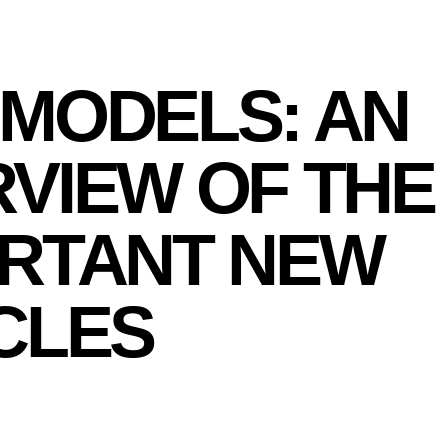
MODELS: AN
VIEW OF THE
RTANT NEW
CLES