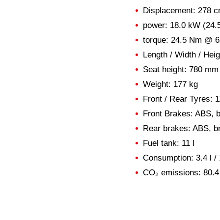
Displacement: 278 c
power: 18.0 kW (24
torque: 24.5 Nm @ 
Length / Width / He
Seat height: 780 mm
Weight: 177 kg
Front / Rear Tyres: 1
Front Brakes: ABS, 
Rear brakes: ABS, b
Fuel tank: 11 l
Consumption: 3.4 l /
CO₂ emissions: 80.4