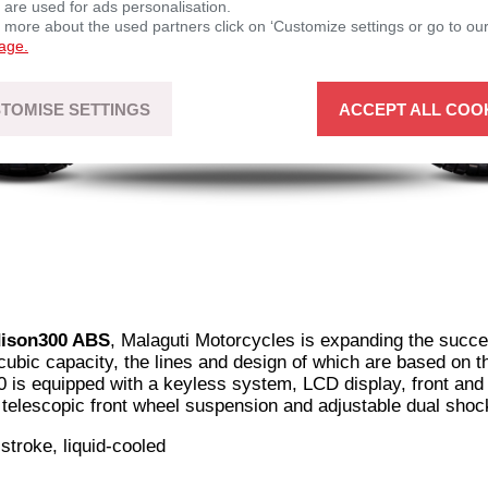
 are used for ads personalisation.
n more about the used partners click on ‘Customize settings or go to ou
page.
TOMISE SETTINGS
ACCEPT ALL COO
dison300 ABS
, Malaguti Motorcycles is expanding the succe
 cubic capacity, the lines and design of which are based on 
is equipped with a keyless system, LCD display, front and 
 telescopic front wheel suspension and adjustable dual shoc
-stroke, liquid-cooled