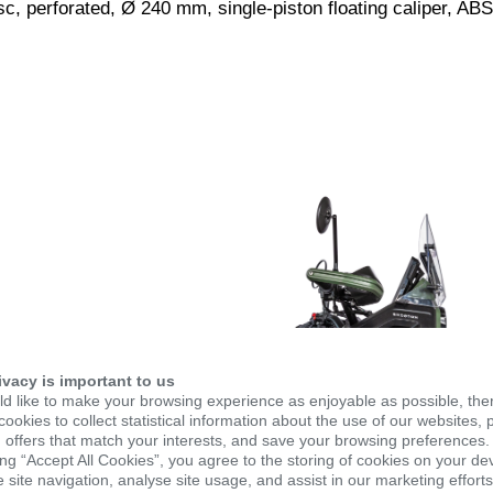
c, perforated, Ø 240 mm, single-piston floating caliper, ABS
ivacy is important to us
d like to make your browsing experience as enjoyable as possible, the
ookies to collect statistical information about the use of our websites, 
 offers that match your interests, and save your browsing preferences.
ing “Accept All Cookies”, you agree to the storing of cookies on your de
site navigation, analyse site usage, and assist in our marketing efforts