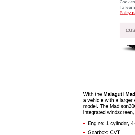
Cookies
To lear
Policy 
CUS
With the
Malaguti Ma
a vehicle with a larger
model. The Madison300 
integrated windscreen,
Engine: 1 cylinder, 4
Gearbox: CVT