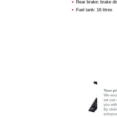
Rear brake: brake dis
Fuel tank: 16 litres
Your pr
We woul
we use c
you with
By click
enhance 