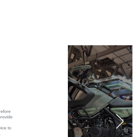
refore
provide
vice to
.