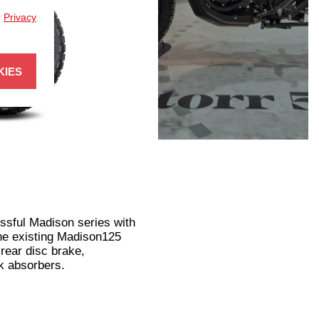
r
Privacy
KIES
ssful Madison series with
the existing Madison125
rear disc brake,
k absorbers.