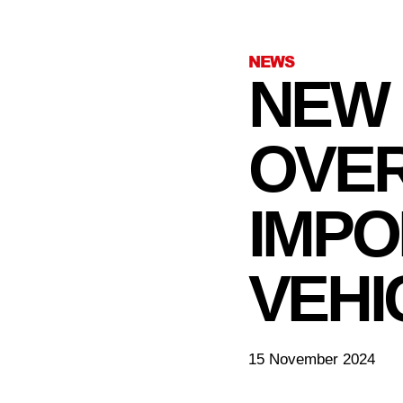
NEWS
NEW 
OVER
IMPO
VEHI
15 November 2024