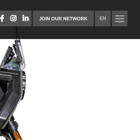
FACEBOOK
INSTAGRAM
LINKEDIN
EN
JOIN OUR NETWORK