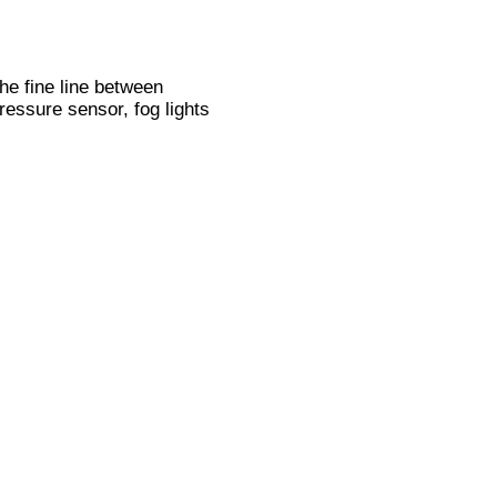
he fine line between
ressure sensor, fog lights