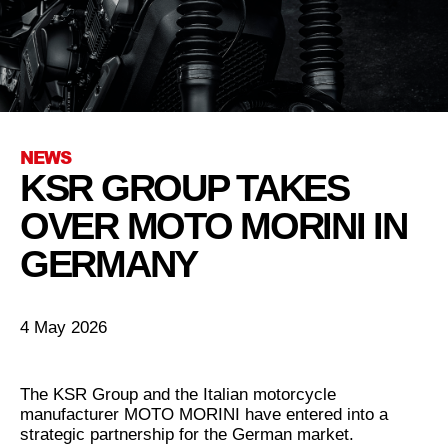
NEWS
KSR GROUP TAKES
OVER MOTO MORINI IN
GERMANY
4 May 2026
The KSR Group and the Italian motorcycle
manufacturer MOTO MORINI have entered into a
strategic partnership for the German market.