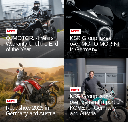
NEWS
NEWS
QJMOTOR: 4 Years
KSR Group takes
Warranty Until the End
over MOTO MORINI
of the Year
in Germany
NEWS
KSR Group takes
over general import of
NEWS
Roadshow 2026 in
KOVE for Germany
Germany and Austria
and Austria