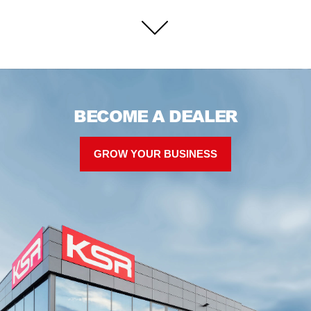
BECOME A DEALER
GROW YOUR BUSINESS