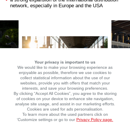
network, especially in Europe and the USA
Your privacy is important to us
We would like to make your browsing experience as
enjoyable as possible, therefore we use cookies to
collect statistical information about the use of our
websites, provide you with offers that match your
interests, and save your browsing preferences.
By clicking “Accept All Cookies”, you agree to the storing
of cookies on your device to enhance site navigation,
analyse site usage, and assist in our marketing efforts.
Cookies are used for ads personalisation.
To learn more about the used partners click on
Michael Kirschenhofer, Managing Director of KSR
‘Customize settings or go to our
Privacy Policy page.
Group: