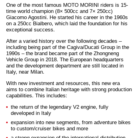
One of the most famous MOTO MORINI riders is 15-
time world champion (8× 500cc and 7× 250cc)
Giacomo Agostini. He started his career in the 1960s
on a 250cc Bialbero, which laid the foundation for his
exceptional success.
After a varied history over the following decades –
including being part of the Cagiva/Ducati Group in the
1990s – the brand became part of the Zhongneng
Vehicle Group in 2018. The European headquarters
and the development department are still located in
Italy, near Milan.
With new investment and resources, this new era
aims to combine Italian heritage with strong production
capabilities. This includes:
the return of the legendary V2 engine, fully
developed in Italy
expansion into new segments, from adventure bikes
to custom/cruiser bikes and more
a strong expansion of the international distribution