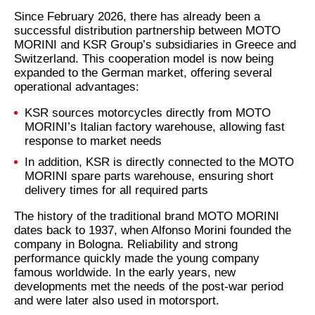
Since February 2026, there has already been a
successful distribution partnership between MOTO
MORINI and KSR Group’s subsidiaries in Greece and
Switzerland. This cooperation model is now being
expanded to the German market, offering several
operational advantages:
KSR sources motorcycles directly from MOTO
MORINI’s Italian factory warehouse, allowing fast
response to market needs
In addition, KSR is directly connected to the MOTO
MORINI spare parts warehouse, ensuring short
delivery times for all required parts
The history of the traditional brand MOTO MORINI
dates back to 1937, when Alfonso Morini founded the
company in Bologna. Reliability and strong
performance quickly made the young company
famous worldwide. In the early years, new
developments met the needs of the post-war period
and were later also used in motorsport.