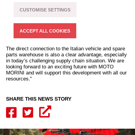
“After the successful start of our partnership with the
MOTO MORINI brand in Switzerland, we are very
CUSTOMISE SETTINGS
happy to now bring this cooperation to the German
market as well. A very attractive product range with
many unique features gives us great opportunities to
ACCEPT ALL COOKIES
give the brand a strong and lasting position in the
German motorcycle market again.
The direct connection to the Italian vehicle and spare
parts warehouse is also a clear advantage, especially
in today’s challenging supply chain situation. We are
looking forward to an exciting future with MOTO
MORINI and will support this development with all our
resources.”
SHARE THIS NEWS STORY