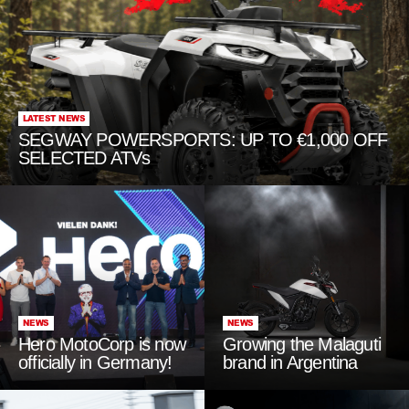
LATEST NEWS
SEGWAY POWERSPORTS: UP TO €1,000 OFF
SELECTED ATVs
NEWS
NEWS
Hero MotoCorp is now
Growing the Malaguti
officially in Germany!
brand in Argentina