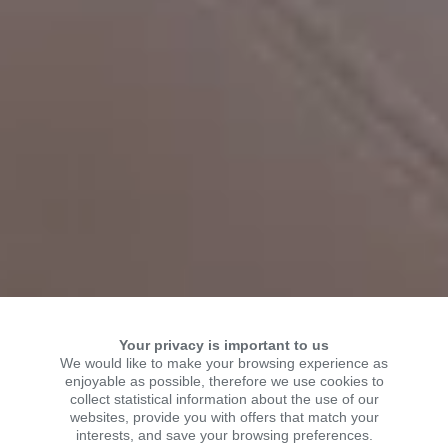
Your privacy is important to us
We would like to make your browsing experience as
enjoyable as possible, therefore we use cookies to
collect statistical information about the use of our
WELCOME TO KSR
websites, provide you with offers that match your
interests, and save your browsing preferences.