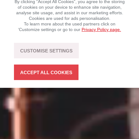
By clicking “Accept All Cookies”, you agree to the storing
of cookies on your device to enhance site navigation,
analyse site usage, and assist in our marketing efforts.
Mobility with driving fun – sustainable, flexible, and
Cookies are used for ads personalisation.
open to technology.
To learn more about the used partners click on
‘Customize settings or go to our
Privacy Policy page.
LEARN MORE
CUSTOMISE SETTINGS
ACCEPT ALL COOKIES