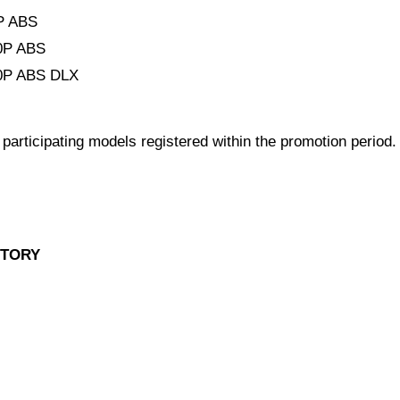
P ABS
0P ABS
P ABS DLX
l participating models registered within the promotion period.
STORY