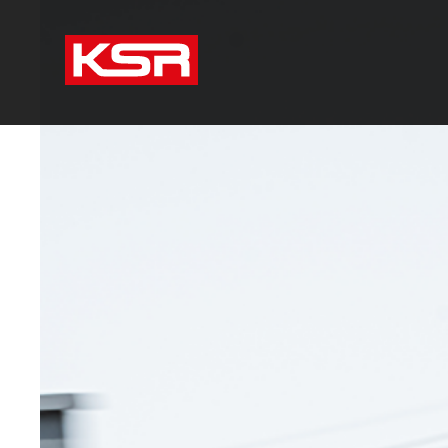
KSR Group