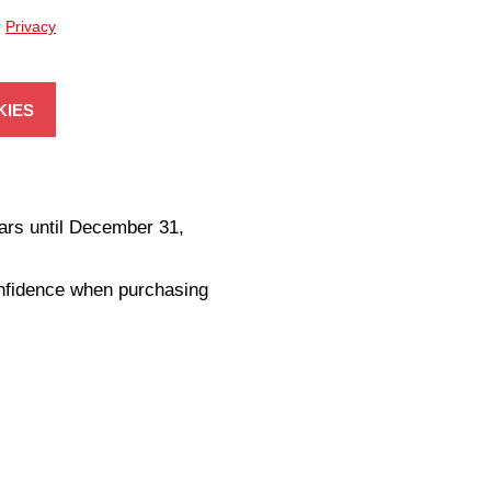
r
Privacy
KIES
ars until December 31,
onfidence when purchasing