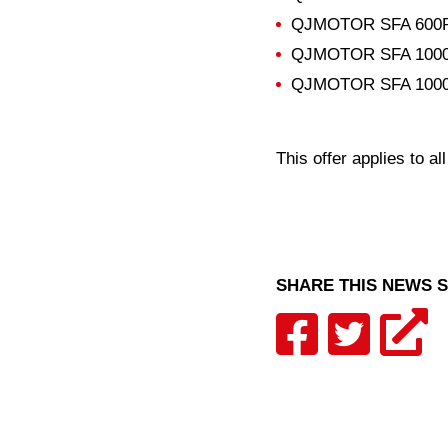
QJMOTOR SFA 600
QJMOTOR SFA 100
QJMOTOR SFA 1000
This offer applies to al
SHARE THIS NEWS 