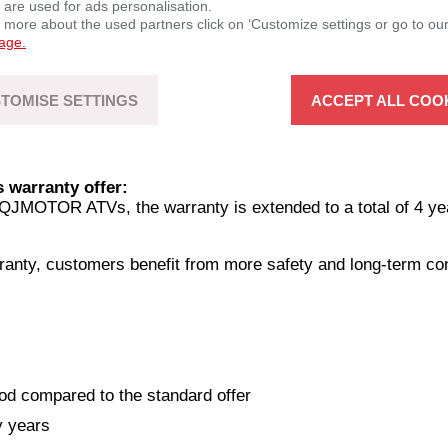
 are used for ads personalisation.
n more about the used partners click on ‘Customize settings or go to ou
page.
TOMISE SETTINGS
ACCEPT ALL COO
warranty offer:
QJMOTOR ATVs, the warranty is extended to a total of 4 ye
ranty, customers benefit from more safety and long-term c
od compared to the standard offer
y years