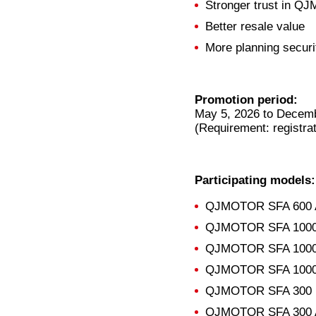
Stronger trust in QJ
Better resale value
More planning securi
Promotion period:
May 5, 2026 to Decemb
(Requirement: registra
Participating models:
QJMOTOR SFA 600 
QJMOTOR SFA 1000 
QJMOTOR SFA 1000
QJMOTOR SFA 1000 
QJMOTOR SFA 300
QJMOTOR SFA 300