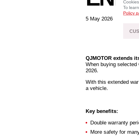
Cookies
To lear
Policy 
5 May 2026
CUS
QJMOTOR extends its 
When buying selected 
2026.
With this extended war
a vehicle.
Key benefits:
Double warranty peri
More safety for man