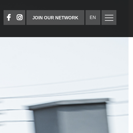
EN
JOIN OUR NETWORK