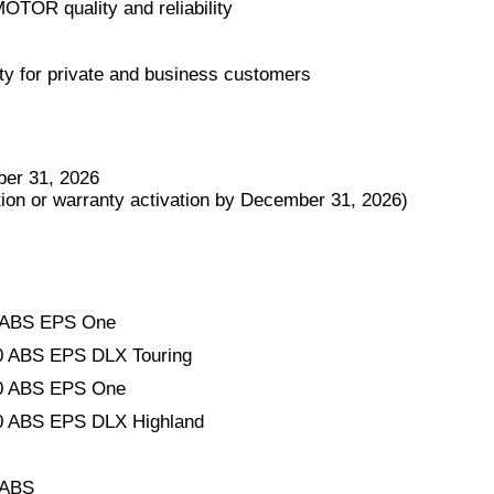
MOTOR quality and reliability
ty for private and business customers
er 31, 2026
tion or warranty activation by December 31, 2026)
ABS EPS One
ABS EPS DLX Touring
 ABS EPS One
ABS EPS DLX Highland
 ABS