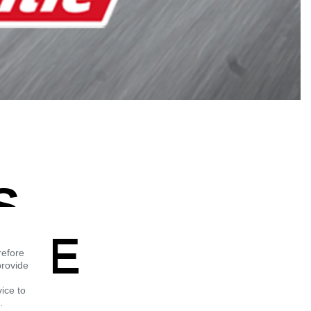
S
THE
refore
provide
vice to
.