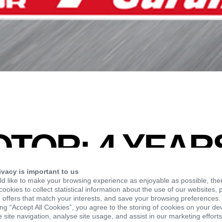
TOR: 4 YEAR
ANTY UNTIL 
ivacy is important to us
d like to make your browsing experience as enjoyable as possible, the
ookies to collect statistical information about the use of our websites, 
 offers that match your interests, and save your browsing preferences.
OF THE YEAR
ing “Accept All Cookies”, you agree to the storing of cookies on your de
site navigation, analyse site usage, and assist in our marketing efforts