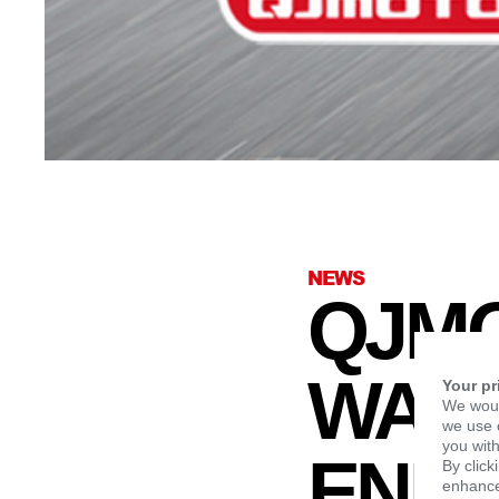
NEWS
QJMO
WARR
Your pr
We woul
we use c
you with
END 
By click
enhance 