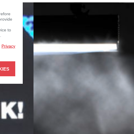
refore
provide
vice to
.
r
Privacy
KIES