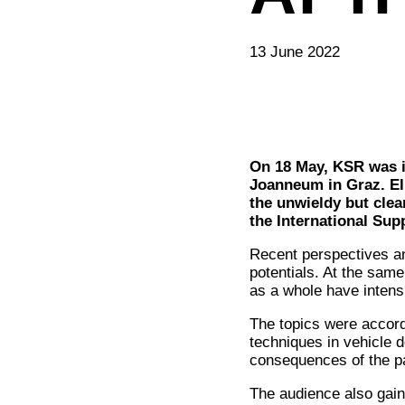
13 June 2022
On 18 May, KSR was in
Joanneum in Graz. El
the unwieldy but cle
the International Su
Recent perspectives a
potentials. At the same
as a whole have intensi
The topics were accord
techniques in vehicle d
consequences of the pa
The audience also gain