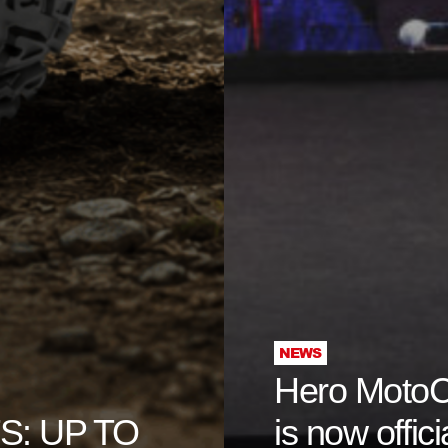
NEWS
Hero Moto
: UP TO
is now offici