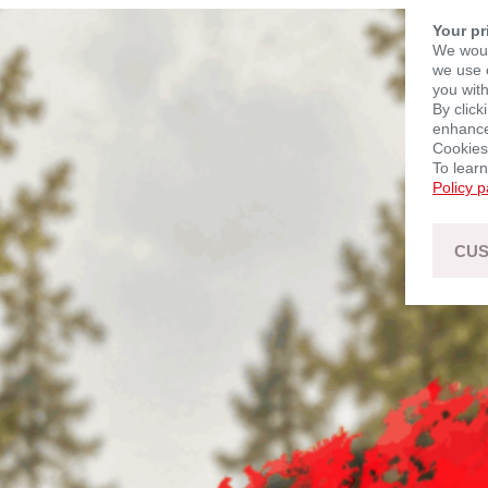
Your pr
We woul
we use c
you with
By click
enhance 
Cookies
To lear
Policy 
CUS