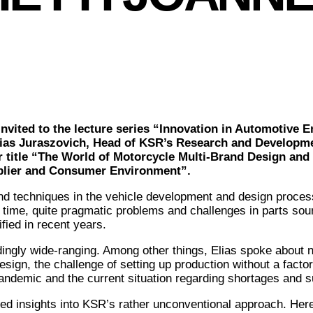
vited to the lecture series “Innovation in Automotive E
ias Juraszovich, Head of KSR’s Research and Developme
ar title “The World of Motorcycle Multi-Brand Design an
pplier and Consumer Environment”.
nd techniques in the vehicle development and design proces
 time, quite pragmatic problems and challenges in parts sour
fied in recent years.
ingly wide-ranging. Among other things, Elias spoke about
esign, the challenge of setting up production without a facto
ndemic and the current situation regarding shortages and s
ed insights into KSR’s rather unconventional approach. Her