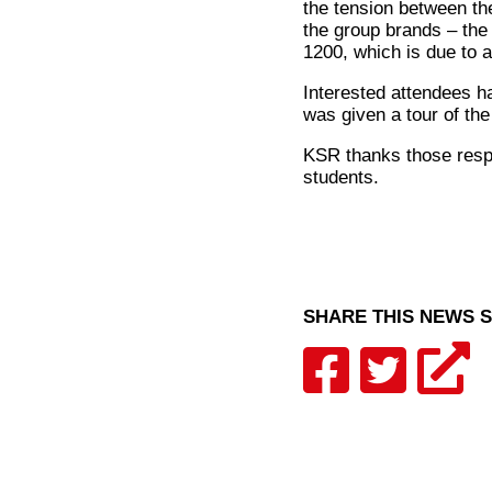
the tension between th
the group brands – the 
1200, which is due to a
Interested attendees h
was given a tour of th
KSR thanks those respon
students.
SHARE THIS NEWS 