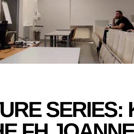
URE SERIES:
HE FH JOANN