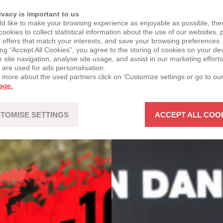
ivacy is important to us
d like to make your browsing experience as enjoyable as possible, the
ookies to collect statistical information about the use of our websites, 
 offers that match your interests, and save your browsing preferences.
ing “Accept All Cookies”, you agree to the storing of cookies on your de
site navigation, analyse site usage, and assist in our marketing efforts
 are used for ads personalisation.
n more about the used partners click on ‘Customize settings or go to ou
page.
TOMISE SETTINGS
ACCEPT ALL COO