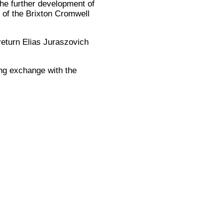
the further development of
e of the Brixton Cromwell
return Elias Juraszovich
ing exchange with the