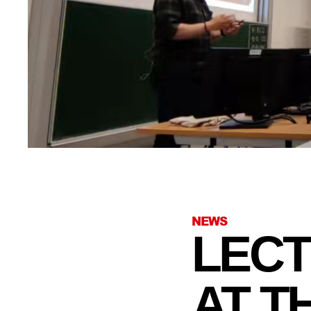
NEWS
LECT
AT T