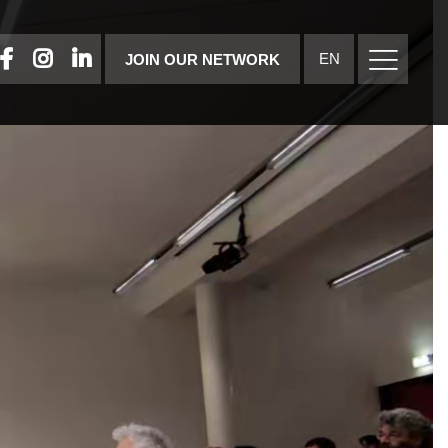
FACEBOOK
INSTAGRAM
LINKEDIN
EN
JOIN OUR NETWORK