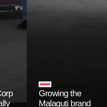
NEWS
Corp
Growing the
ally
Malaguti brand