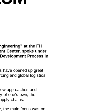
ngineering” at the FH
nt Center, spoke under
d Development Process in
s have opened up great
cing and global logistics
 new approaches and
ry of one’s own, the
upply chains.
e, the main focus was on