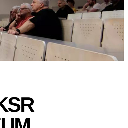
 KSR
EUM