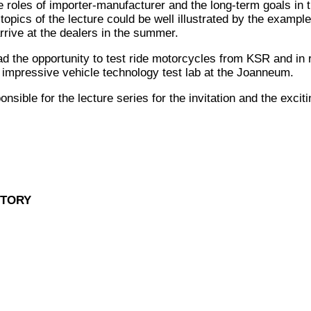
e roles of importer-manufacturer and the long-term goals in 
topics of the lecture could be well illustrated by the exampl
rrive at the dealers in the summer.
ad the opportunity to test ride motorcycles from KSR and in 
e impressive vehicle technology test lab at the Joanneum.
sible for the lecture series for the invitation and the excit
STORY