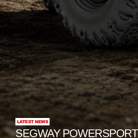
LATEST NEWS
SEGWAY POWERSPORTS