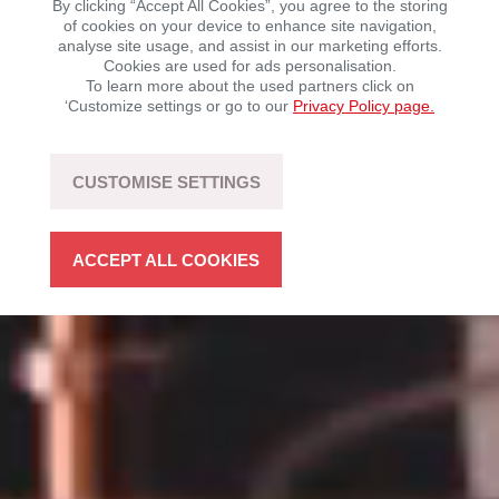
By clicking “Accept All Cookies”, you agree to the storing
of cookies on your device to enhance site navigation,
analyse site usage, and assist in our marketing efforts.
Mobility with driving fun – sustainable, flexible, and
Cookies are used for ads personalisation.
open to technology.
To learn more about the used partners click on
‘Customize settings or go to our
Privacy Policy page.
LEARN MORE
CUSTOMISE SETTINGS
ACCEPT ALL COOKIES