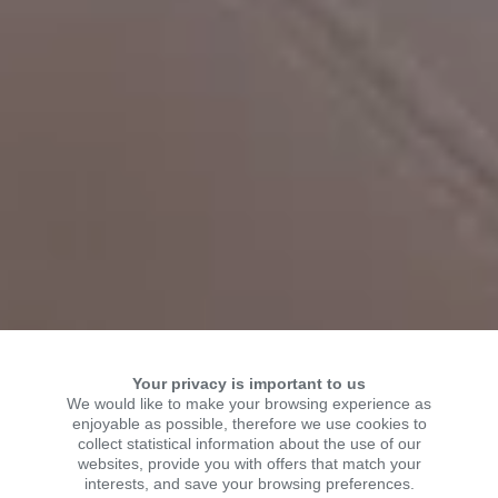
Your privacy is important to us
We would like to make your browsing experience as
enjoyable as possible, therefore we use cookies to
collect statistical information about the use of our
WELCOME TO KSR
websites, provide you with offers that match your
interests, and save your browsing preferences.