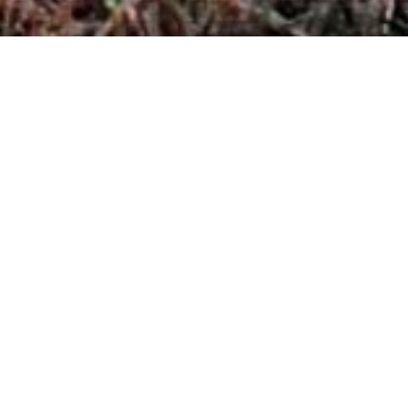
1916
Foundation of a trading company by Otto
Petermichl, the great-grandfather of today’s
company owners