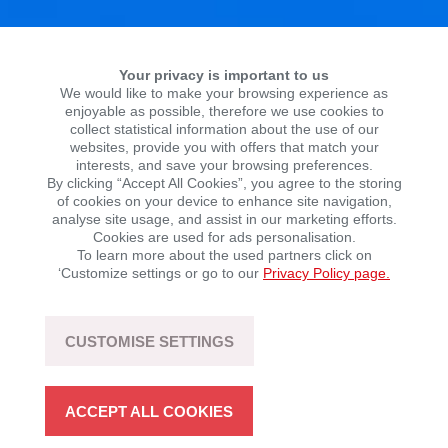
Your privacy is important to us
We would like to make your browsing experience as
enjoyable as possible, therefore we use cookies to
collect statistical information about the use of our
websites, provide you with offers that match your
interests, and save your browsing preferences.
By clicking “Accept All Cookies”, you agree to the storing
of cookies on your device to enhance site navigation,
HISTORY
analyse site usage, and assist in our marketing efforts.
Cookies are used for ads personalisation.
To learn more about the used partners click on
‘Customize settings or go to our
Privacy Policy page.
CUSTOMISE SETTINGS
ACCEPT ALL COOKIES