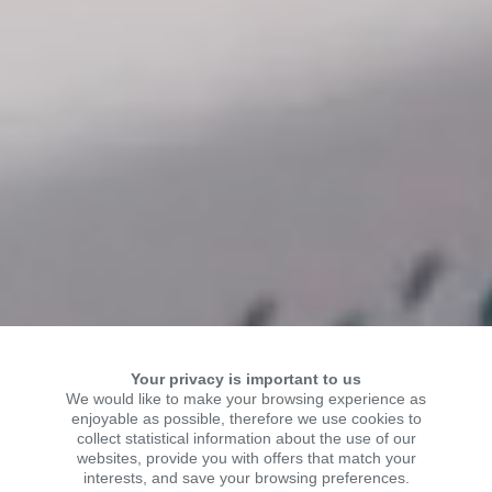
Your privacy is important to us
We would like to make your browsing experience as
enjoyable as possible, therefore we use cookies to
collect statistical information about the use of our
WELCOME TO KSR
websites, provide you with offers that match your
interests, and save your browsing preferences.