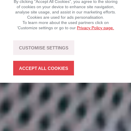
By clicking “Accept All Cookies”, you agree to the storing
of cookies on your device to enhance site navigation,
analyse site usage, and assist in our marketing efforts.
Mobility with driving fun – sustainable, flexible, and
Cookies are used for ads personalisation.
open to technology.
To learn more about the used partners click on
‘Customize settings or go to our
Privacy Policy page.
LEARN MORE
CUSTOMISE SETTINGS
ACCEPT ALL COOKIES