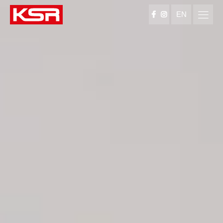
EN
KSR Group