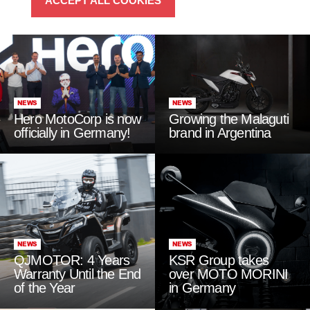
ACCEPT ALL COOKIES
NEWS
NEWS
Hero MotoCorp is now
Growing the Malaguti
officially in Germany!
brand in Argentina
NEWS
NEWS
QJMOTOR: 4 Years
KSR Group takes
Warranty Until the End
over MOTO MORINI
of the Year
in Germany