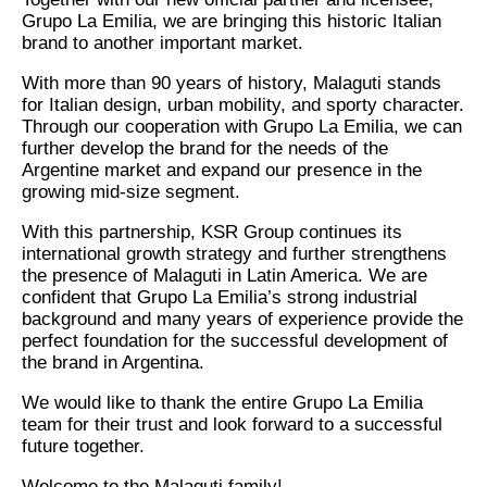
Grupo La Emilia, we are bringing this historic Italian
brand to another important market.
With more than 90 years of history, Malaguti stands
for Italian design, urban mobility, and sporty character.
Through our cooperation with Grupo La Emilia, we can
further develop the brand for the needs of the
Argentine market and expand our presence in the
growing mid-size segment.
With this partnership, KSR Group continues its
international growth strategy and further strengthens
the presence of Malaguti in Latin America. We are
confident that Grupo La Emilia’s strong industrial
background and many years of experience provide the
perfect foundation for the successful development of
the brand in Argentina.
We would like to thank the entire Grupo La Emilia
team for their trust and look forward to a successful
future together.
Welcome to the Malaguti family!