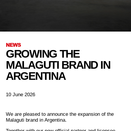
NEWS
GROWING THE
MALAGUTI BRAND IN
ARGENTINA
10 June 2026
We are pleased to announce the expansion of the
Malaguti brand in Argentina.
Together with our new official partner and licensee,