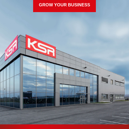
GROW YOUR BUSINESS