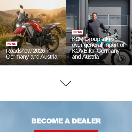
NEWS
KSR Group takes
over general import of
NEWS
Roadshow 2026 in
KOVE for Germany
Germany and Austria
and Austria
BECOME A DEALER