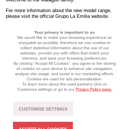
For more information about the new model range,
please visit the official Grupo La Emilia website.
Your privacy is important to us
SHARE THIS NEWS STORY
We would like to make your browsing experience as
enjoyable as possible, therefore we use cookies to
collect statistical information about the use of our
websites, provide you with offers that match your
interests, and save your browsing preferences.
By clicking “Accept All Cookies”, you agree to the storing
of cookies on your device to enhance site navigation,
analyse site usage, and assist in our marketing efforts.
Cookies are used for ads personalisation.
To learn more about the used partners click on
‘Customize settings or go to our
Privacy Policy page.
LATEST NEWS
CUSTOMISE SETTINGS
SEGWAY POWERSPORTS: UP TO €1,000 OFF
SELECTED ATVs