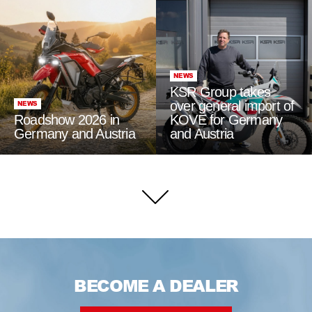
NEWS
KSR Group takes
over general import of
NEWS
Roadshow 2026 in
KOVE for Germany
Germany and Austria
and Austria
BECOME A DEALER