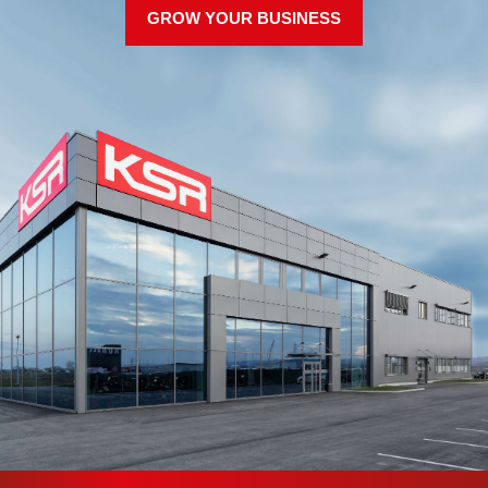
GROW YOUR BUSINESS