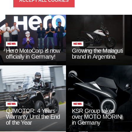
ACCEPT ALL COOKIES
NEWS
NEWS
Hero MotoCorp is now
Growing the Malaguti
officially in Germany!
brand in Argentina
NEWS
NEWS
QJMOTOR: 4 Years
KSR Group takes
Warranty Until the End
over MOTO MORINI
of the Year
in Germany