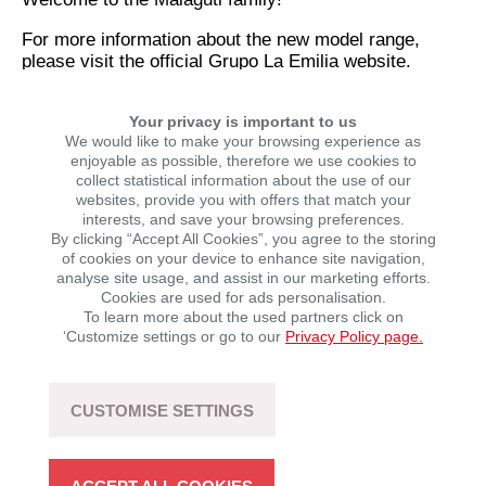
For more information about the new model range,
please visit the official Grupo La Emilia website.
Your privacy is important to us
SHARE THIS NEWS STORY
We would like to make your browsing experience as
enjoyable as possible, therefore we use cookies to
collect statistical information about the use of our
websites, provide you with offers that match your
interests, and save your browsing preferences.
By clicking “Accept All Cookies”, you agree to the storing
of cookies on your device to enhance site navigation,
analyse site usage, and assist in our marketing efforts.
Cookies are used for ads personalisation.
To learn more about the used partners click on
‘Customize settings or go to our
Privacy Policy page.
LATEST NEWS
CUSTOMISE SETTINGS
SEGWAY POWERSPORTS: UP TO €1,000 OFF
SELECTED ATVs