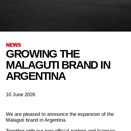
NEWS
GROWING THE
MALAGUTI BRAND IN
ARGENTINA
10 June 2026
We are pleased to announce the expansion of the
Malaguti brand in Argentina.
Together with our new official partner and licensee,