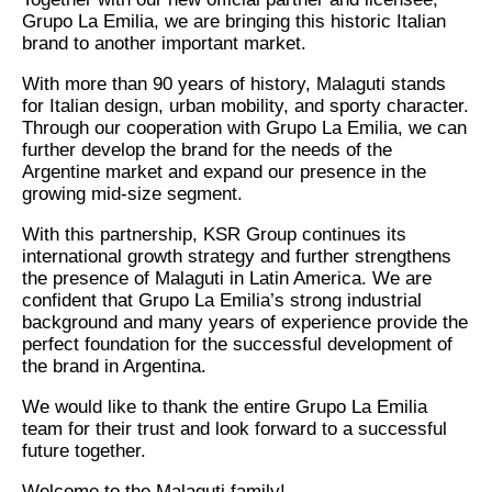
Grupo La Emilia, we are bringing this historic Italian
brand to another important market.
With more than 90 years of history, Malaguti stands
for Italian design, urban mobility, and sporty character.
Through our cooperation with Grupo La Emilia, we can
further develop the brand for the needs of the
Argentine market and expand our presence in the
growing mid-size segment.
With this partnership, KSR Group continues its
international growth strategy and further strengthens
the presence of Malaguti in Latin America. We are
confident that Grupo La Emilia’s strong industrial
background and many years of experience provide the
perfect foundation for the successful development of
the brand in Argentina.
We would like to thank the entire Grupo La Emilia
team for their trust and look forward to a successful
future together.
Welcome to the Malaguti family!