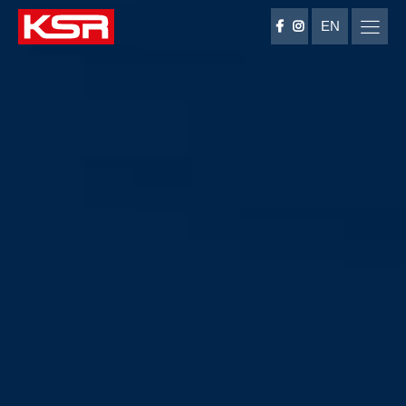
EN
KSR Group