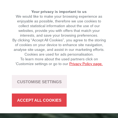
Your privacy is important to us
We would like to make your browsing experience as
enjoyable as possible, therefore we use cookies to
MOBILIZING PEOPLE
collect statistical information about the use of our
websites, provide you with offers that match your
interests, and save your browsing preferences.
By clicking “Accept All Cookies”, you agree to the storing
of cookies on your device to enhance site navigation,
KSR Group develops and sells innovative vehicles to
analyse site usage, and assist in our marketing efforts.
support the future of mobility. We want to stay open to
Cookies are used for ads personalisation.
different technologies, give customers freedom of
To learn more about the used partners click on
choice, and support the best solution for every use.
‘Customize settings or go to our
Privacy Policy page.
Our goal is to create mobility that is sustainable,
efficient, and flexible for individual needs. At the same
time, we focus not only on functionality, but also on
CUSTOMISE SETTINGS
driving fun.
ACCEPT ALL COOKIES