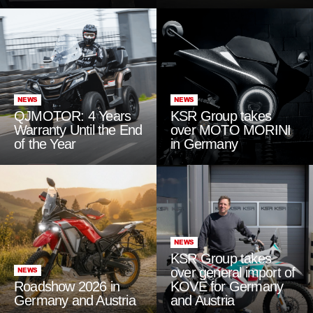
NEWS
NEWS
QJMOTOR: 4 Years
KSR Group takes
Warranty Until the End
over MOTO MORINI
of the Year
in Germany
NEWS
KSR Group takes
over general import of
NEWS
Roadshow 2026 in
KOVE for Germany
Germany and Austria
and Austria