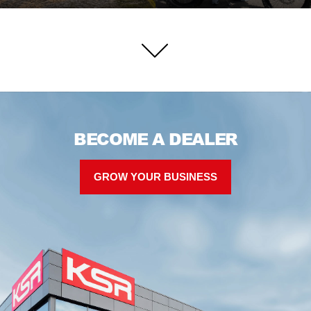
BECOME A DEALER
GROW YOUR BUSINESS