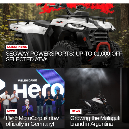
LATEST NEWS
SEGWAY POWERSPORTS: UP TO €1,000 OFF
SELECTED ATVs
NEWS
NEWS
Hero MotoCorp is now
Growing the Malaguti
officially in Germany!
brand in Argentina