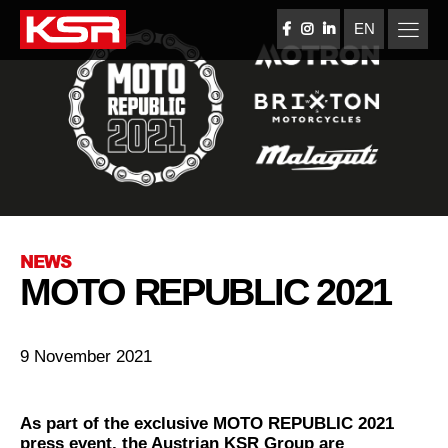
Skip
to
EN
FACEBOOK
INSTAGRAM
LINKEDIN
content
KSR Group
NEWS
MOTO REPUBLIC 2021
9 November 2021
As part of the exclusive MOTO REPUBLIC 2021
press event, the Austrian KSR Group are