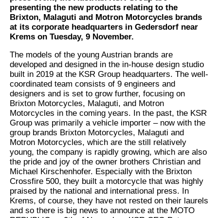
presenting the new products relating to the
Brixton, Malaguti and Motron Motorcycles brands
at its corporate headquarters in Gedersdorf near
Krems on Tuesday, 9 November.
The models of the young Austrian brands are
developed and designed in the in-house design studio
built in 2019 at the KSR Group headquarters. The well-
coordinated team consists of 9 engineers and
designers and is set to grow further, focusing on
Brixton Motorcycles, Malaguti, and Motron
Motorcycles in the coming years. In the past, the KSR
Group was primarily a vehicle importer – now with the
group brands Brixton Motorcycles, Malaguti and
Motron Motorcycles, which are the still relatively
young, the company is rapidly growing, which are also
the pride and joy of the owner brothers Christian and
Michael Kirschenhofer. Especially with the Brixton
Crossfire 500, they built a motorcycle that was highly
praised by the national and international press. In
Krems, of course, they have not rested on their laurels
and so there is big news to announce at the MOTO