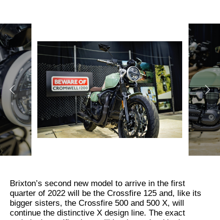
Brixton’s second new model to arrive in the first
quarter of 2022 will be the Crossfire 125 and, like its
bigger sisters, the Crossfire 500 and 500 X, will
continue the distinctive X design line. The exact