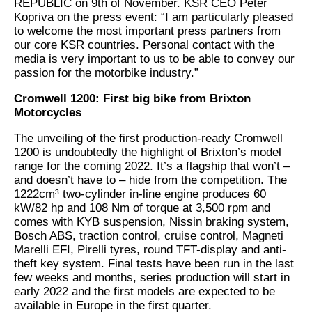
REPUBLIC on 9th of November. KSR CEO Peter
Kopriva on the press event: “I am particularly pleased
to welcome the most important press partners from
our core KSR countries. Personal contact with the
media is very important to us to be able to convey our
passion for the motorbike industry.”
Cromwell 1200: First big bike from Brixton
Motorcycles
The unveiling of the first production-ready Cromwell
1200 is undoubtedly the highlight of Brixton’s model
range for the coming 2022. It’s a flagship that won’t –
and doesn’t have to – hide from the competition. The
1222cm³ two-cylinder in-line engine produces 60
kW/82 hp and 108 Nm of torque at 3,500 rpm and
comes with KYB suspension, Nissin braking system,
Bosch ABS, traction control, cruise control, Magneti
Marelli EFI, Pirelli tyres, round TFT-display and anti-
theft key system. Final tests have been run in the last
few weeks and months, series production will start in
early 2022 and the first models are expected to be
available in Europe in the first quarter.