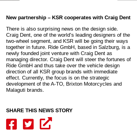
New partnership – KSR cooperates with Craig Dent
There is also surprising news on the design side.
Craig Dent, one of the world’s leading designers of the
two-wheel segment, and KSR will be going their ways
together in future. Ride GmbH, based in Salzburg, is a
newly founded joint venture with Craig Dent as
managing director. Craig Dent will steer the fortunes of
Ride GmbH and thus take over the vehicle design
direction of all KSR group brands with immediate
effect. Currently, the focus is on the strategic
development of the A-TO, Brixton Motorcycles and
Malaguti brands.
SHARE THIS NEWS STORY