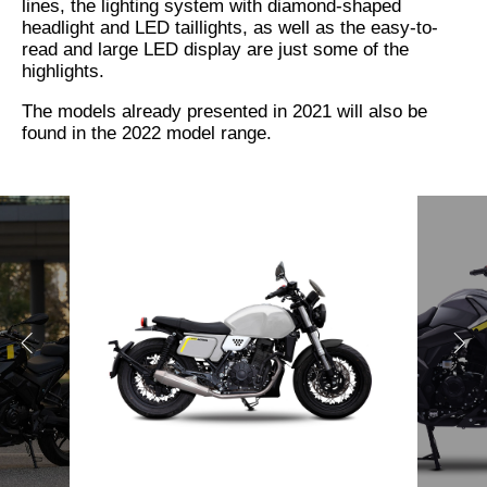
lines, the lighting system with diamond-shaped
headlight and LED taillights, as well as the easy-to-
read and large LED display are just some of the
highlights.
The models already presented in 2021 will also be
found in the 2022 model range.