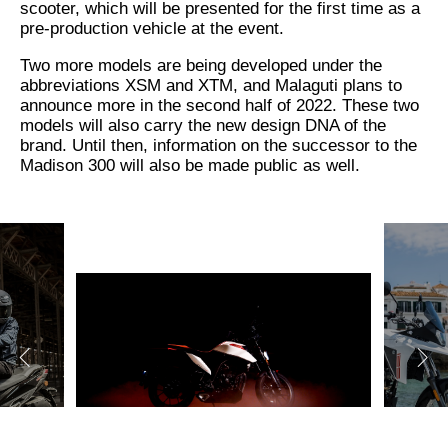
scooter, which will be presented for the first time as a
pre-production vehicle at the event.
Two more models are being developed under the
abbreviations XSM and XTM, and Malaguti plans to
announce more in the second half of 2022. These two
models will also carry the new design DNA of the
brand. Until then, information on the successor to the
Madison 300 will also be made public as well.