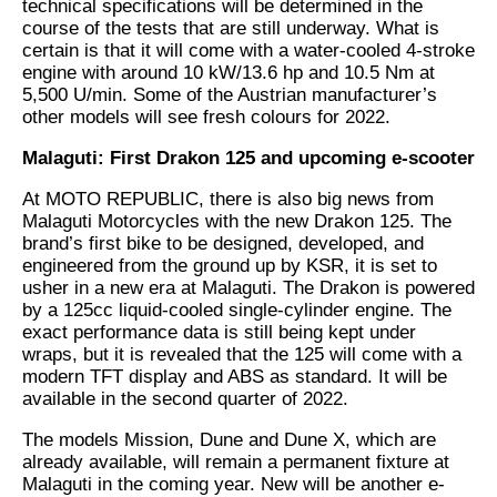
technical specifications will be determined in the
course of the tests that are still underway. What is
certain is that it will come with a water-cooled 4-stroke
engine with around 10 kW/13.6 hp and 10.5 Nm at
5,500 U/min. Some of the Austrian manufacturer’s
other models will see fresh colours for 2022.
Malaguti: First Drakon 125 and upcoming e-scooter
At MOTO REPUBLIC, there is also big news from
Malaguti Motorcycles with the new Drakon 125. The
brand’s first bike to be designed, developed, and
engineered from the ground up by KSR, it is set to
usher in a new era at Malaguti. The Drakon is powered
by a 125cc liquid-cooled single-cylinder engine. The
exact performance data is still being kept under
wraps, but it is revealed that the 125 will come with a
modern TFT display and ABS as standard. It will be
available in the second quarter of 2022.
The models Mission, Dune and Dune X, which are
already available, will remain a permanent fixture at
Malaguti in the coming year. New will be another e-