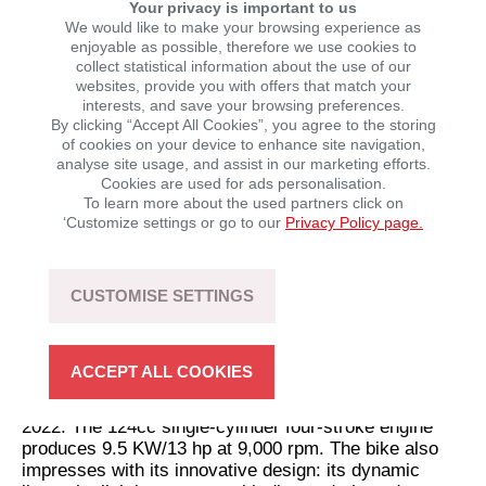
Your privacy is important to us
We would like to make your browsing experience as
enjoyable as possible, therefore we use cookies to
collect statistical information about the use of our
websites, provide you with offers that match your
interests, and save your browsing preferences.
Motron Motorcycles: Expansion of the model range
By clicking “Accept All Cookies”, you agree to the storing
of cookies on your device to enhance site navigation,
Motron Motorcycles is KSR’s most broadly positioned
analyse site usage, and assist in our marketing efforts.
motorbike brand and will be expanded again for the
Cookies are used for ads personalisation.
coming year – especially in terms of displacement:
To learn more about the used partners click on
The Warrior 400 and the X-Nord 400 touring enduro
‘Customize settings or go to our
Privacy Policy page.
currently top the list as the largest cubic capacity
class in the model range and will be launched in the
first half of 2022. Homologation of the two models is
CUSTOMISE SETTINGS
currently being finalised, so details of the technical
data are still being kept under wraps.
The sporty naked bike named Nomad 125 will be
ACCEPT ALL COOKIES
officially presented for the first time and is expected to
be available in Europe as early as the first quarter of
2022. The 124cc single-cylinder four-stroke engine
produces 9.5 KW/13 hp at 9,000 rpm. The bike also
impresses with its innovative design: its dynamic