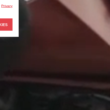
r
Privacy
KIES