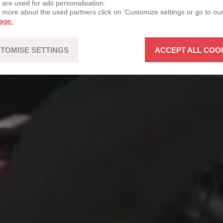
d open to
 are used for ads personalisation.
n more about the used partners click on ‘Customize settings or go to ou
page.
TOMISE SETTINGS
ACCEPT ALL COO