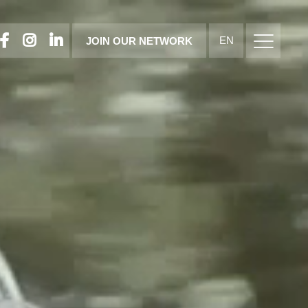
FACEBOOK
INSTAGRAM
LINKEDIN
EN
JOIN OUR NETWORK