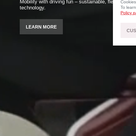
Mobility with driving fun – sustainable, flexible, an
Cookies
technology.
To lear
Policy 
LEARN MORE
CUS