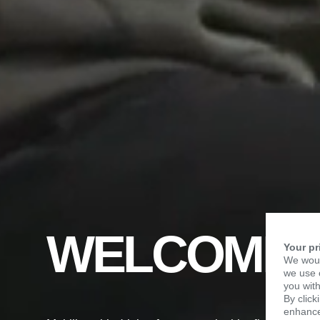
WELCOME 
Your pr
We woul
we use c
you with
By click
enhance 