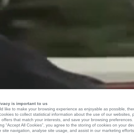
TO KSR
ivacy is important to us
d like to make your browsing experience as enjoyable as possible, the
ookies to collect statistical information about the use of our websites, 
 offers that match your interests, and save your browsing preferences.
ing “Accept All Cookies”, you agree to the storing of cookies on your de
site navigation, analyse site usage, and assist in our marketing efforts