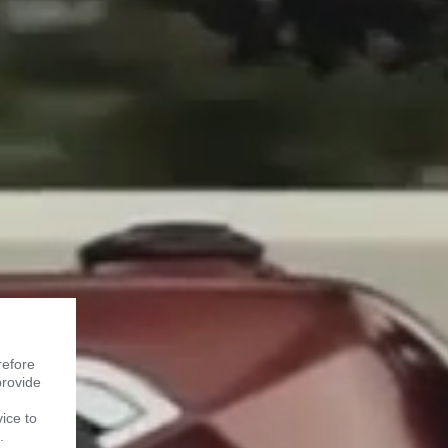
refore
provide
vice to
.