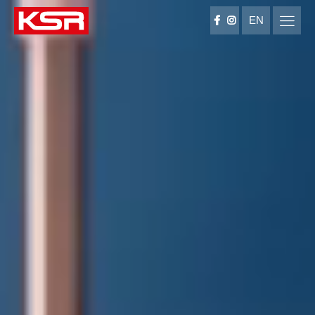
EN
KSR Group