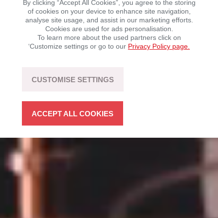
By clicking “Accept All Cookies”, you agree to the storing
of cookies on your device to enhance site navigation,
analyse site usage, and assist in our marketing efforts.
Mobility with driving fun – sustainable, flexible, and
Cookies are used for ads personalisation.
open to technology.
To learn more about the used partners click on
‘Customize settings or go to our
Privacy Policy page.
LEARN MORE
CUSTOMISE SETTINGS
ACCEPT ALL COOKIES