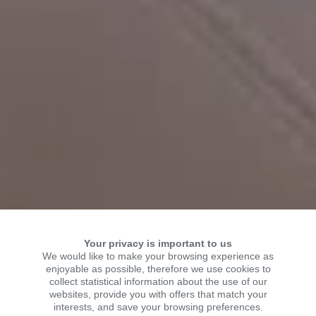
Your privacy is important to us
We would like to make your browsing experience as
enjoyable as possible, therefore we use cookies to
collect statistical information about the use of our
WELCOME TO KSR
websites, provide you with offers that match your
interests, and save your browsing preferences.