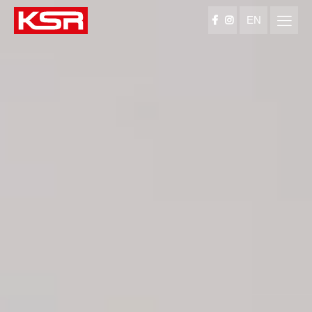
EN
KSR Group