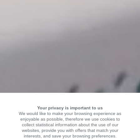
Your privacy is important to us
We would like to make your browsing experience as
enjoyable as possible, therefore we use cookies to
collect statistical information about the use of our
WELCOME TO KSR
websites, provide you with offers that match your
interests, and save your browsing preferences.