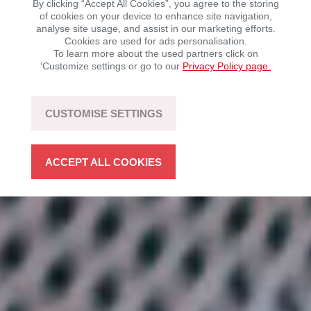
By clicking “Accept All Cookies”, you agree to the storing
of cookies on your device to enhance site navigation,
analyse site usage, and assist in our marketing efforts.
Mobility with driving fun – sustainable, flexible, and
Cookies are used for ads personalisation.
open to technology.
To learn more about the used partners click on
‘Customize settings or go to our
Privacy Policy page.
LEARN MORE
CUSTOMISE SETTINGS
ACCEPT ALL COOKIES