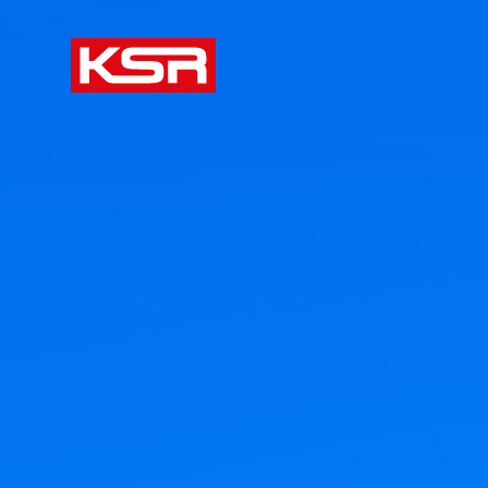
KSR Group