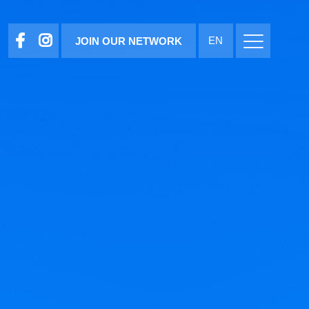
EN
JOIN OUR NETWORK