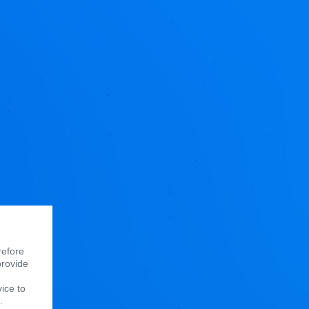
refore
provide
vice to
.