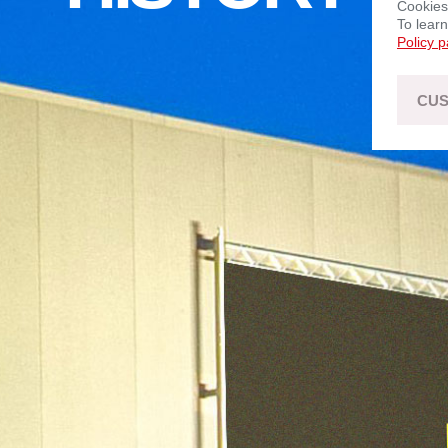
Cookies
To lear
Policy 
CUS