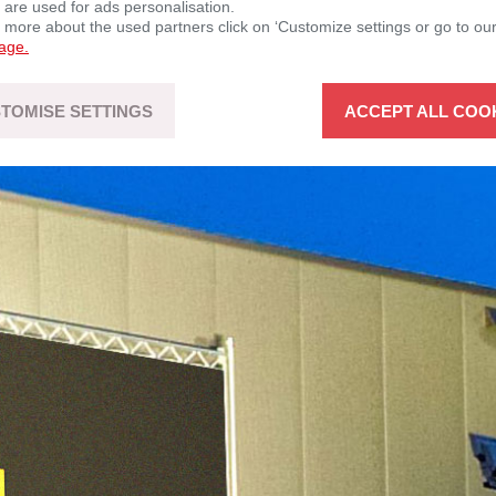
 are used for ads personalisation.
n more about the used partners click on ‘Customize settings or go to ou
page.
TOMISE SETTINGS
ACCEPT ALL COO