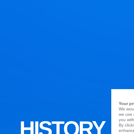
Your pr
We woul
we use c
HISTORY
you with
By click
enhance 