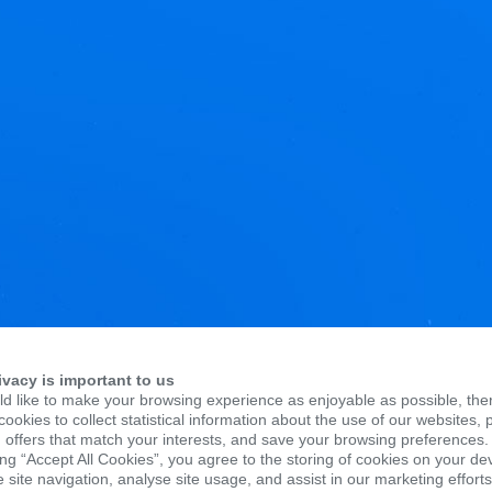
ivacy is important to us
d like to make your browsing experience as enjoyable as possible, the
ookies to collect statistical information about the use of our websites, 
 offers that match your interests, and save your browsing preferences.
ing “Accept All Cookies”, you agree to the storing of cookies on your de
site navigation, analyse site usage, and assist in our marketing efforts