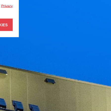
r
Privacy
KIES