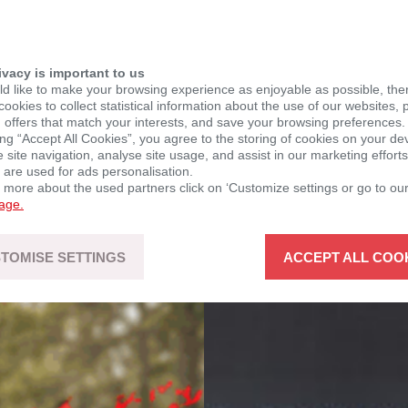
ivacy is important to us
d like to make your browsing experience as enjoyable as possible, the
ookies to collect statistical information about the use of our websites, 
 offers that match your interests, and save your browsing preferences.
ing “Accept All Cookies”, you agree to the storing of cookies on your de
site navigation, analyse site usage, and assist in our marketing efforts
 are used for ads personalisation.
n more about the used partners click on ‘Customize settings or go to ou
page.
TOMISE SETTINGS
ACCEPT ALL COO