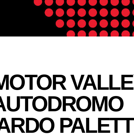
MOTOR VALLE
 AUTODROMO
ARDO PALETT