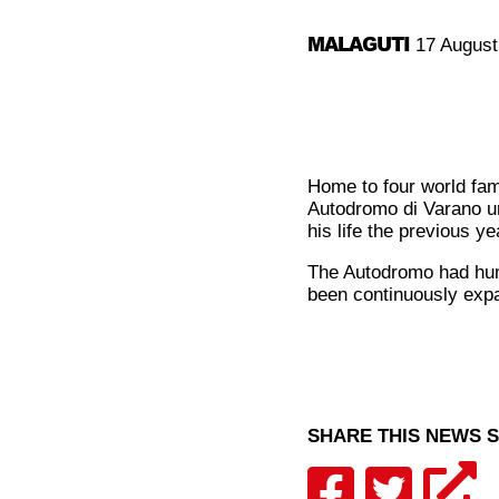
MALAGUTI
17 August
Home to four world fam
Autodromo di Varano unt
his life the previous ye
The Autodromo had humbl
been continuously exp
SHARE THIS NEWS 