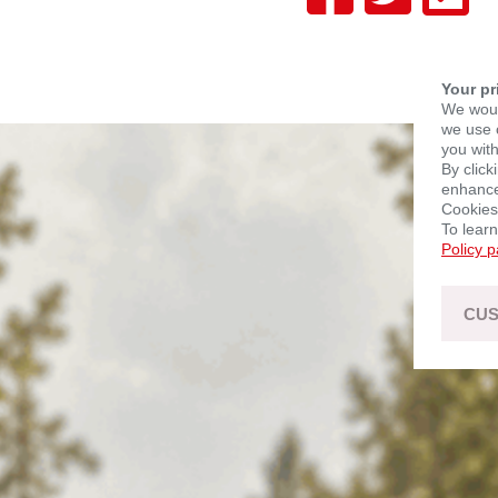
Your pr
We woul
we use c
you with
By click
enhance 
Cookies
To lear
Policy 
CUS