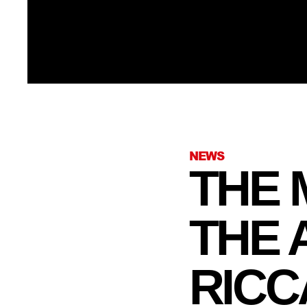
NEWS
THE 
THE
RICC