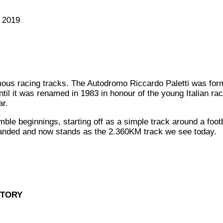
 2019
ous racing tracks. The Autodromo Riccardo Paletti was for
il it was renamed in 1983 in honour of the young Italian race
ar.
e beginnings, starting off as a simple track around a footbal
anded and now stands as the 2.360KM track we see today.
STORY