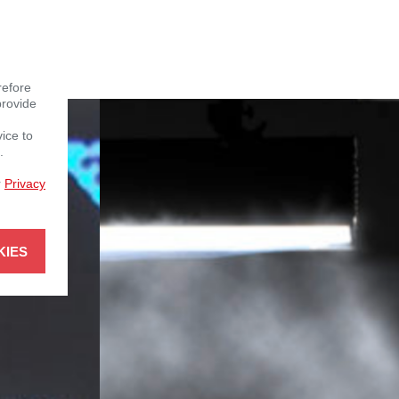
refore
provide
vice to
.
r
Privacy
KIES