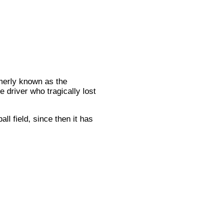
merly known as the
 driver who tragically lost
l field, since then it has