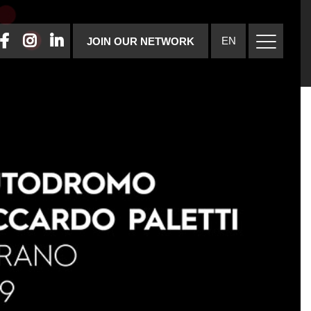
FACEBOOK
INSTAGRAM
LINKEDIN
EN
JOIN OUR NETWORK