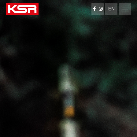
EN
KSR Group