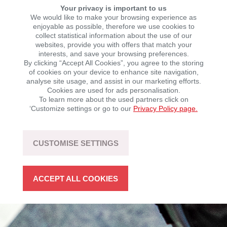
Your privacy is important to us
We would like to make your browsing experience as
QJMOTOR
enjoyable as possible, therefore we use cookies to
collect statistical information about the use of our
websites, provide you with offers that match your
interests, and save your browsing preferences.
By clicking “Accept All Cookies”, you agree to the storing
Always forward.
of cookies on your device to enhance site navigation,
analyse site usage, and assist in our marketing efforts.
For every challenge. For every goal. For every day.
Cookies are used for ads personalisation.
To learn more about the used partners click on
The KSR Group is QJMOTOR’s new general importer
‘Customize settings or go to our
Privacy Policy page.
for motorbikes and quads and is taking over the
business in Germany and Austria with immediate
effect. Within the next 18 months, a full range of up to
25 models of motorbikes, scooters and quads will be
CUSTOMISE SETTINGS
jointly developed.
ACCEPT ALL COOKIES