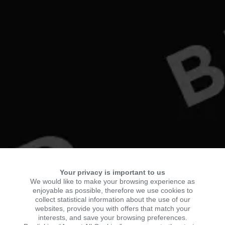
Your privacy is important to us
We would like to make your browsing experience as
enjoyable as possible, therefore we use cookies to
collect statistical information about the use of our
websites, provide you with offers that match your
interests, and save your browsing preferences.