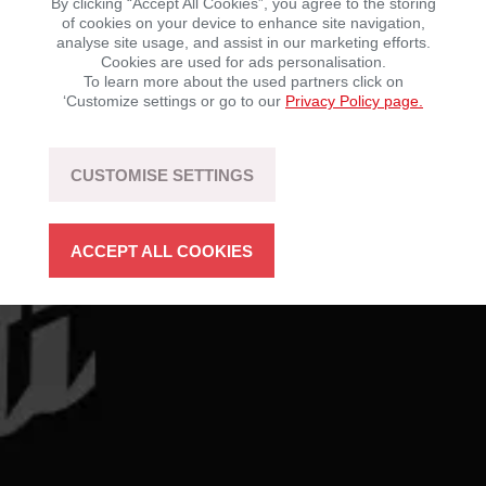
By clicking “Accept All Cookies”, you agree to the storing
of cookies on your device to enhance site navigation,
BRAND RESOURCES
analyse site usage, and assist in our marketing efforts.
Cookies are used for ads personalisation.
To learn more about the used partners click on
‘Customize settings or go to our
Privacy Policy page.
CUSTOMISE SETTINGS
ACCEPT ALL COOKIES