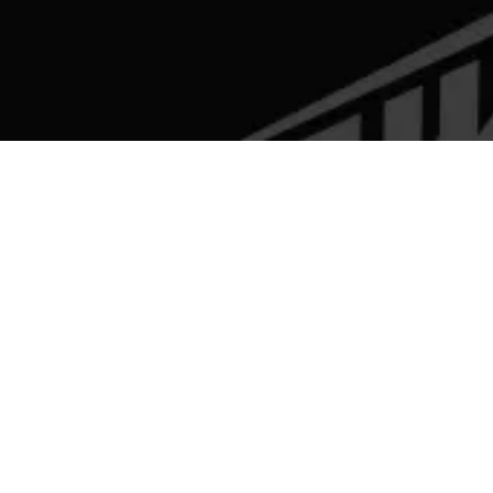
SELECT A BRAND
BRIXTON MOTORCYCLES
BSA
HERO MOTOCORP