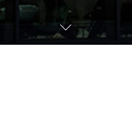
Vehicle importer,
motocycle manufacturer,
trading company, rising
star.
As one of the leading manufacturer-independent
vehicle importers, we bring high-quality mobility
solutions to the European market. With Malaguti,
Brixton and Motron Motorcycles, we appear as