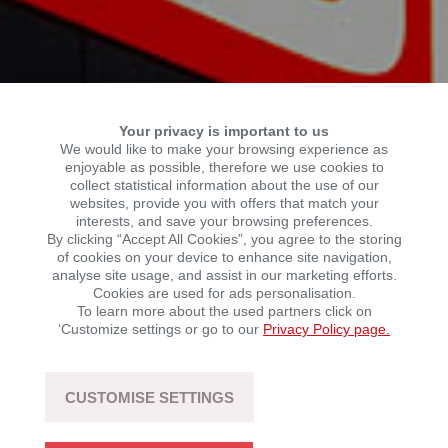
Your privacy is important to us
We would like to make your browsing experience as
enjoyable as possible, therefore we use cookies to
collect statistical information about the use of our
websites, provide you with offers that match your
interests, and save your browsing preferences.
YOUR CAREER AT KSR
By clicking “Accept All Cookies”, you agree to the storing
of cookies on your device to enhance site navigation,
analyse site usage, and assist in our marketing efforts.
Cookies are used for ads personalisation.
The KSR Group is a growing force in the mobility
To learn more about the used partners click on
industry. As we continue to expand, we are looking for
‘Customize settings or go to our
Privacy Policy page.
motivated people who share our ambition to innovate.
CUSTOMISE SETTINGS