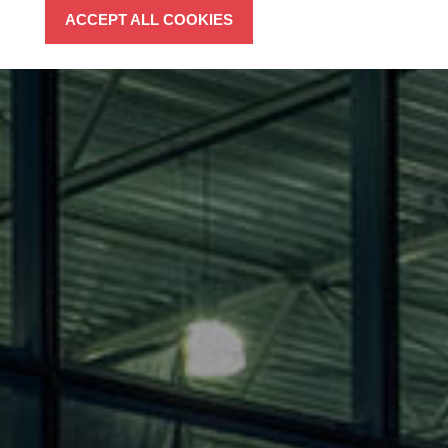
ACCEPT ALL COOKIES